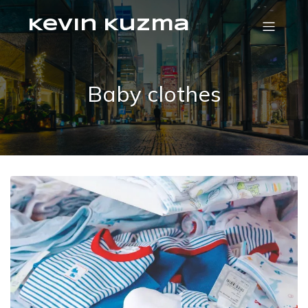
Kevin Kuzma
Baby clothes