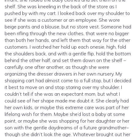
shelf. She was kneeling in the back of the store as I
pushed by with my cart. I looked back over my shoulder to
see if she was a customer or an employee. She wore
beige pants and a blouse, but no store vest. Someone had
been rifling through the new clothes, that were no bigger
than both her hands, and left them that way for the other
customers. I watched her hold up each onesie, high, fold
the shoulders back, and with a gentle flip, hold the bottom
behind the other half, and set them down on the shelf –
carefully, one after another, as though she were
organizing the dresser drawers in her own nursery. My
shopping cart had almost come to a full stop, but I decided
it best to move on and stop staring over my shoulder. I
couldn’t tell if she was an expectant mom, but what I
could see of her shape made me doubt it. She clearly had
her own kids, or maybe this extreme care was part of her
lifelong wish for them. Maybe she’d lost a baby at some
point, or maybe she was shopping for her daughter or her
son with the gentle daydreams of a future grandmother–
though she didn’t look the age. Whatever brought out her