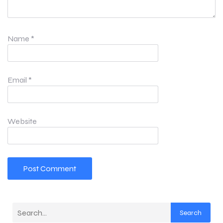
Name
*
Email
*
Website
Search