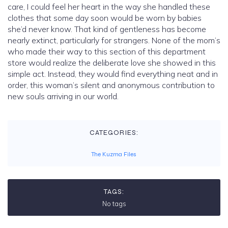
care, I could feel her heart in the way she handled these
clothes that some day soon would be worn by babies
she’d never know. That kind of gentleness has become
nearly extinct, particularly for strangers. None of the mom’s
who made their way to this section of this department
store would realize the deliberate love she showed in this
simple act. Instead, they would find everything neat and in
order, this woman’s silent and anonymous contribution to
new souls arriving in our world.
CATEGORIES:
The Kuzma Files
TAGS:
No tags