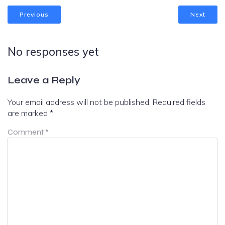
Previous
Next
No responses yet
Leave a Reply
Your email address will not be published.
Required fields
are marked
*
Comment
*