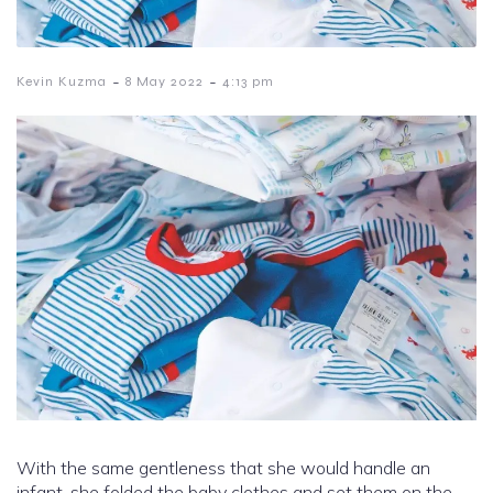
-
-
Kevin Kuzma
8 May 2022
4:13 pm
With the same gentleness that she would handle an
infant, she folded the baby clothes and set them on the