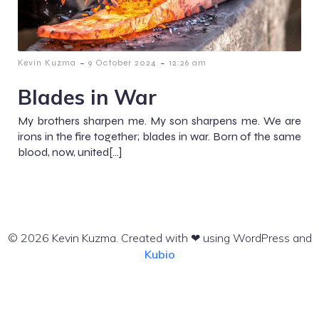
-
-
Kevin Kuzma
9 October 2024
12:26 am
Blades in War
My brothers sharpen me. My son sharpens me. We are
irons in the fire together; blades in war. Born of the same
blood, now, united[…]
© 2026 Kevin Kuzma. Created with ❤ using WordPress and
Kubio