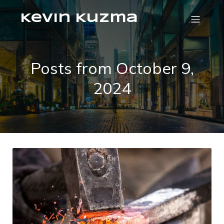
Kevin Kuzma
Posts from October 9,
2024