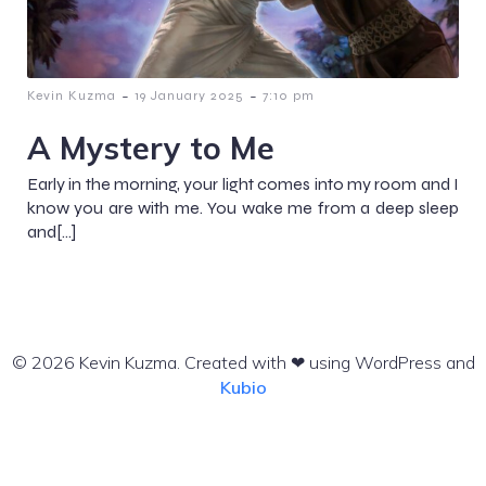
-
-
Kevin Kuzma
19 January 2025
7:10 pm
A Mystery to Me
Early in the morning, your light comes into my room and I
know you are with me. You wake me from a deep sleep
and[…]
© 2026 Kevin Kuzma. Created with ❤ using WordPress and
Kubio