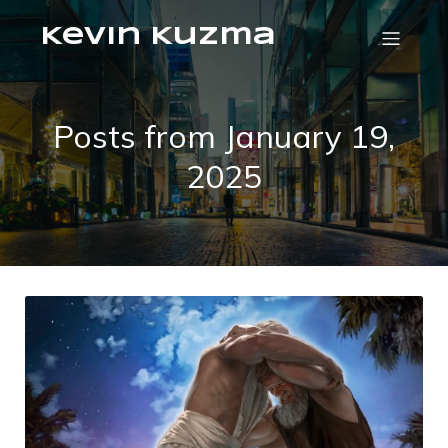
Kevin Kuzma
Posts from January 19,
2025