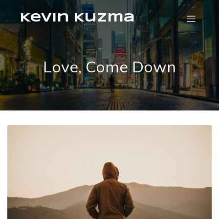
Kevin Kuzma
Love, Come Down