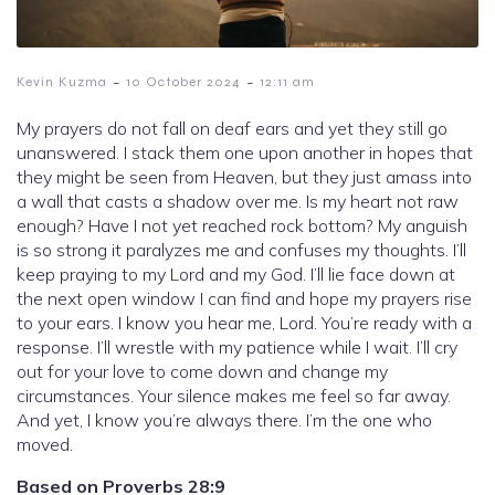
-
-
Kevin Kuzma
10 October 2024
12:11 am
My prayers do not fall on deaf ears and yet they still go
unanswered. I stack them one upon another in hopes that
they might be seen from Heaven, but they just amass into
a wall that casts a shadow over me. Is my heart not raw
enough? Have I not yet reached rock bottom? My anguish
is so strong it paralyzes me and confuses my thoughts. I’ll
keep praying to my Lord and my God. I’ll lie face down at
the next open window I can find and hope my prayers rise
to your ears. I know you hear me, Lord. You’re ready with a
response. I’ll wrestle with my patience while I wait. I’ll cry
out for your love to come down and change my
circumstances. Your silence makes me feel so far away.
And yet, I know you’re always there. I’m the one who
moved.
Based on Proverbs 28:9