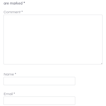
are marked
*
Comment
*
Name
*
Email
*