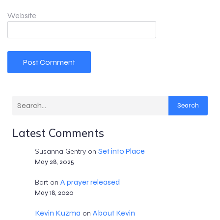
Website
Search
Latest Comments
Set into Place
Susanna Gentry
on
May 28, 2025
A prayer released
Bart
on
May 18, 2020
Kevin Kuzma
About Kevin
on