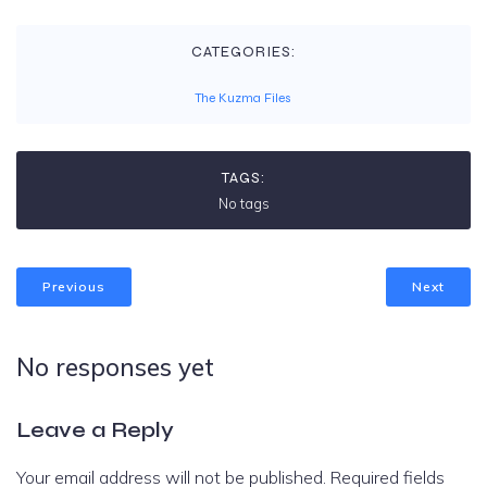
CATEGORIES:
The Kuzma Files
TAGS:
No tags
Previous
Next
No responses yet
Leave a Reply
Your email address will not be published.
Required fields